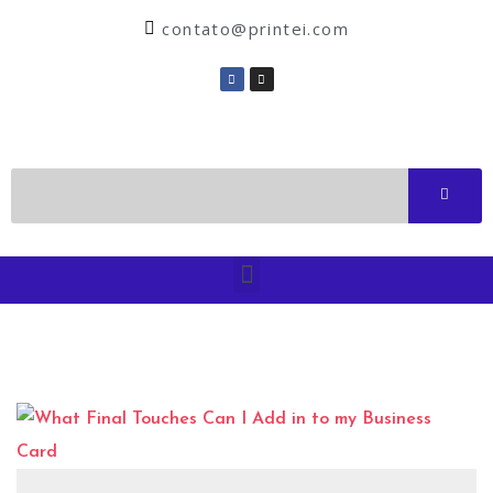
contato@printei.com