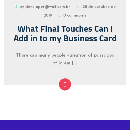
by developer@wa5.com.br
28 de outubro de
2019
0 comments
What Final Touches Can I
Add in to my Business Card
There are many people variation of passages
of lorem […]