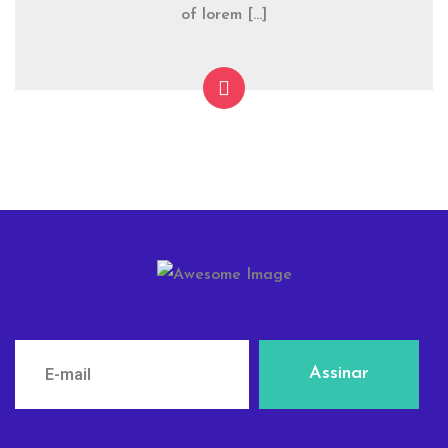
of lorem […]