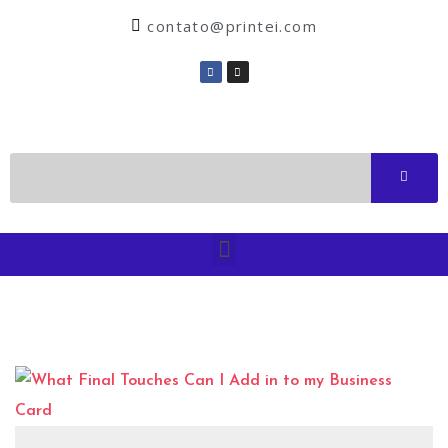
contato@printei.com