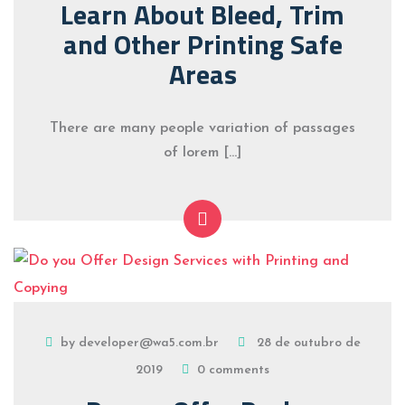
Learn About Bleed, Trim
and Other Printing Safe
Areas
There are many people variation of passages
of lorem […]
by developer@wa5.com.br
28 de outubro de
2019
0 comments