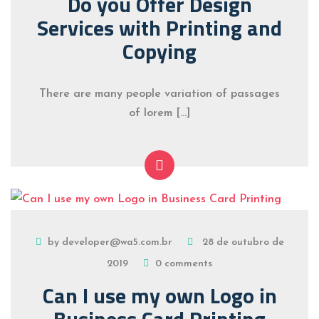
Do you Offer Design
Services with Printing and
Copying
There are many people variation of passages
of lorem […]
by developer@wa5.com.br
28 de outubro de
2019
0 comments
Can I use my own Logo in
Business Card Printing