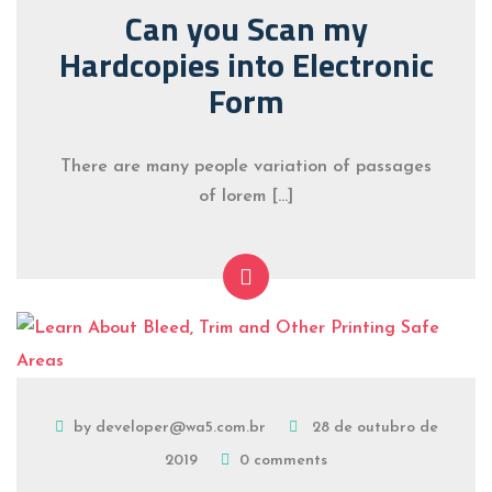
Can you Scan my
Hardcopies into Electronic
Form
There are many people variation of passages
of lorem […]
by developer@wa5.com.br
28 de outubro de
2019
0 comments