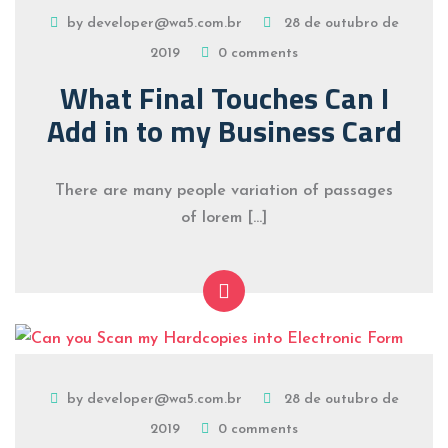
by developer@wa5.com.br
28 de outubro de
2019
0 comments
What Final Touches Can I
Add in to my Business Card
There are many people variation of passages
of lorem […]
by developer@wa5.com.br
28 de outubro de
2019
0 comments