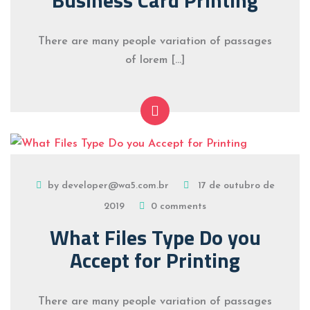
There are many people variation of passages
of lorem […]
by developer@wa5.com.br
17 de outubro de
2019
0 comments
What Files Type Do you
Accept for Printing
There are many people variation of passages